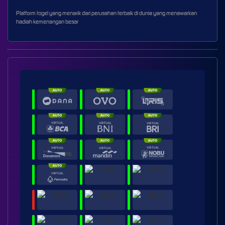
Platform togel yang menarik dari perusahan terbaik di dunia yang menawarkan
hadiah kemenangan besar