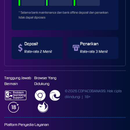
* Selama bank maintenance dan bank offline deposit dan penarikan
tidak dapat diproses
Deposit
Penarikan
Rata-rata 2 Menit
Rata-rata 3 Menit
Tanggung Jawab
Browser Yang
Bermain
Didukung
©2026 COPACOBANA99. Hak cipta
dilindungi | 18+
Platform Penyedia Layanan