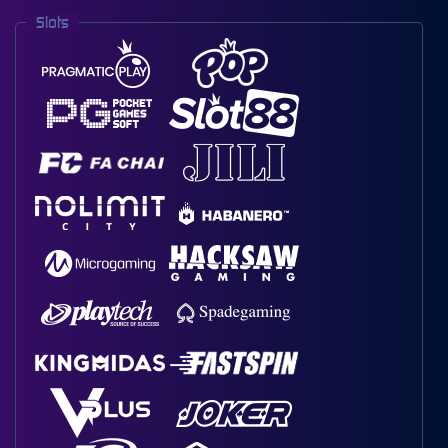
Slots