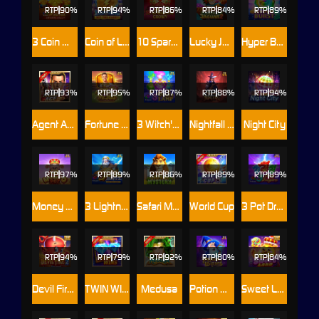
RTP
90%
RTP
94%
RTP
86%
RTP
84%
RTP
89%
3 Coin Wild Tiger
Coin of Lightning
10 Sparkling Crown
Lucky Jaguar 2
Hyper Burst
RTP
93%
RTP
95%
RTP
87%
RTP
88%
RTP
94%
Agent Ace
Fortune Gems Legend
3 Witch's Lamp
Nightfall Hunting
Night City
RTP
97%
RTP
89%
RTP
86%
RTP
RTP
89%
Money Pot
3 Lightning Blitz
Safari Mystery
World Cup
3 Pot Dragons
RTP
94%
RTP
79%
RTP
92%
RTP
80%
RTP
84%
Devil Fire 2
TWIN WINS
Medusa
Potion Wizard
Sweet Land