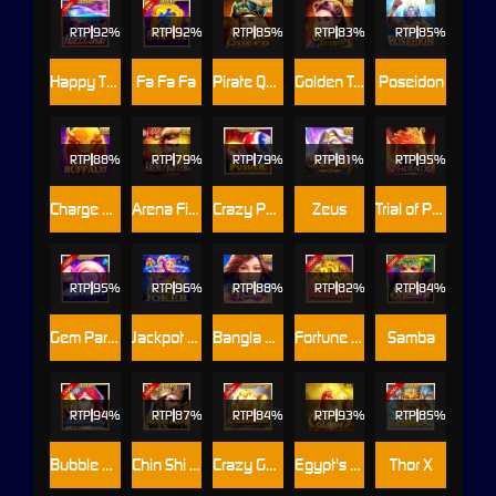
RTP
92%
RTP
92%
RTP
85%
RTP
83%
RTP
85%
Happy Taxi
Fa Fa Fa
Pirate Queen
Golden Temple
Poseidon
RTP
88%
RTP
79%
RTP
RTP
81%
RTP
95%
Charge Buffalo Ascent
Arena Fighter
Crazy Pusher
Zeus
Trial of Phoenix
RTP
95%
RTP
96%
RTP
88%
RTP
82%
RTP
84%
Gem Party
Jackpot Joker
Bangla Beauty
Fortune Tree
Samba
RTP
94%
RTP
87%
RTP
84%
RTP
93%
RTP
85%
Bubble Beauty
Chin Shi Huang
Crazy Golden Bank
Egypt's Glow
Thor X