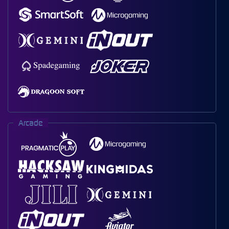
Arcade