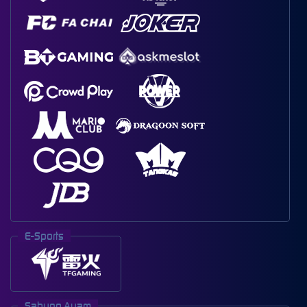
E-Sports
Sabung Ayam