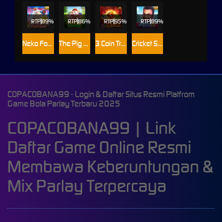
RTP
RTP
86%
RTP
95%
RTP
89%
Neko Fortune
The Pig House
3 Coin Treasures
Cricket Sah 75
COPACOBANA99 - Login & Daftar Situs Resmi Platfrom
Game Bola Parlay Terbaru 2025
COPACOBANA99 | Link
Daftar Game Online Resmi
Membawa Keberuntungan &
Mix Parlay Terpercaya