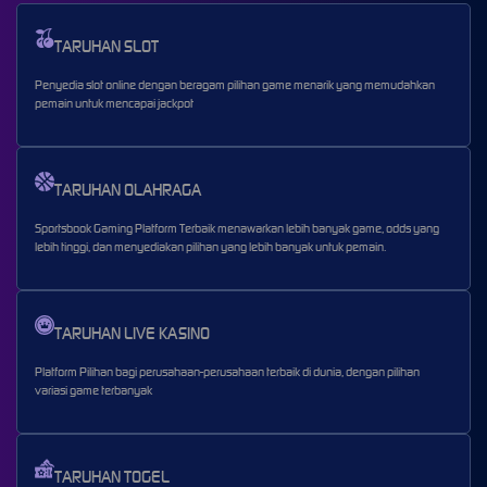
TARUHAN SLOT
Penyedia slot online dengan beragam pilihan game menarik yang memudahkan
pemain untuk mencapai jackpot
TARUHAN OLAHRAGA
Sportsbook Gaming Platform Terbaik menawarkan lebih banyak game, odds yang
lebih tinggi, dan menyediakan pilihan yang lebih banyak untuk pemain.
TARUHAN LIVE KASINO
Platform Pilihan bagi perusahaan-perusahaan terbaik di dunia, dengan pilihan
variasi game terbanyak
TARUHAN TOGEL