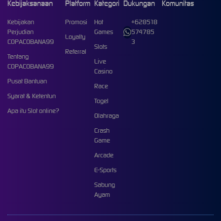
Kebijaksanaan
Platform
Kategori
Dukungan
Komunitas
Kebijakan
Promosi
Hot
+628518
Perjudian
Games
574785
Loyalty
COPACOBANA99
3
Slots
Referral
Tentang
Live
COPACOBANA99
Casino
Pusat Bantuan
Race
Syarat & Ketentun
Togel
Apa itu Slot online?
Olahraga
Crash
Game
Arcade
E-Sports
Sabung
Ayam