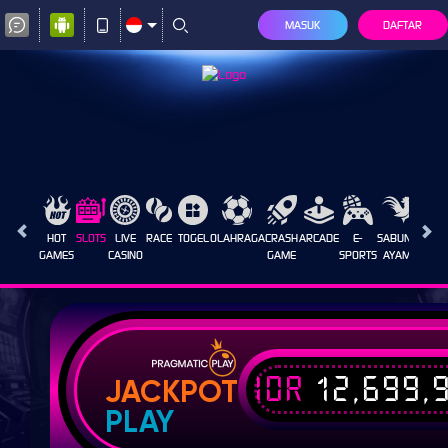
MASUK
DAFTAR
HOT
SLOTS
LIVE
RACE
TOGEL
OLAHRAGA
CRASH
ARCADE
E-
SABUNG
PROM
GAMES
CASINO
GAME
SPORTS
AYAM
IDR
12,699,
JACKPOT
PLAY