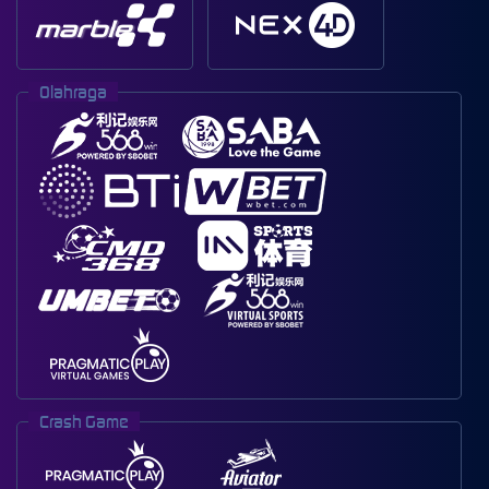
Olahraga
Crash Game