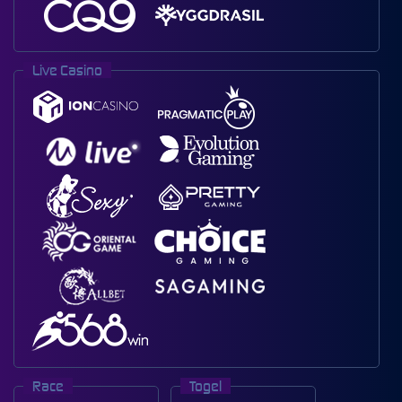
Live Casino
Race
Togel