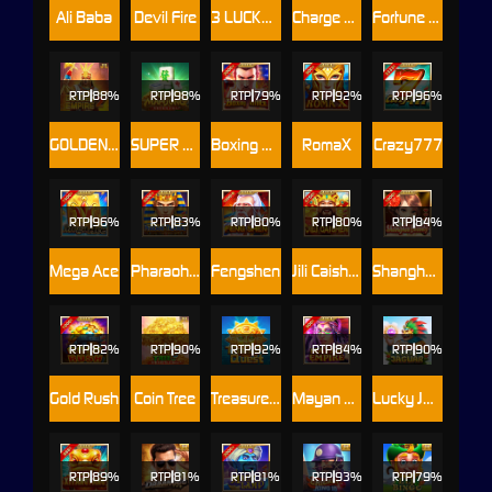
Ali Baba
Devil Fire
3 LUCKY LION
Charge Buffalo
Fortune Gems
RTP
RTP
98%
RTP
79%
RTP
RTP
96%
GOLDEN EMPIRE 2
SUPER MAHJONG
Boxing King
RomaX
Crazy777
RTP
96%
RTP
83%
RTP
80%
RTP
80%
RTP
84%
Mega Ace
Pharaoh Treasure
Fengshen
Jili Caishen
Shanghai Beauty
RTP
RTP
90%
RTP
92%
RTP
RTP
90%
Gold Rush
Coin Tree
Treasure Quest
Mayan Empire
Lucky Jaguar
RTP
RTP
81%
RTP
81%
RTP
RTP
79%