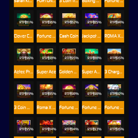
Safari King
FORTUNE GARUDA 500
3 Coin Treasures 2
Boxing King Title Match
Fortune Gems 500
RTP
81%
RTP
96%
RTP
82%
RTP
85%
RTP
94%
Clover Coins 3x3
Fortune Coins 2
Cash Coin
Jackpot Joker FEVER
ROMA X 10000
RTP
96%
RTP
98%
RTP
95%
RTP
RTP
95%
Aztec Priestess
Super Ace
Golden Empire
Super Ace Joker
3 Charge Buffalo
RTP
89%
RTP
95%
RTP
98%
RTP
RTP
3 Coin Wild Horse
Roma X Deluxe
Fortune Coins
Fortune Gems 2
Fortune Monkey
RTP
95%
RTP
84%
RTP
94%
RTP
93%
RTP
95%