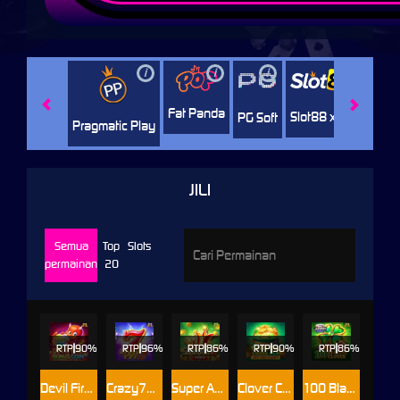
i
i
i
i
i
Facha
Fat Panda
Slot88 x PP
PG Soft
Pragmatic Play
JILI
Semua
Top
Slots
permainan
20
RTP
90%
RTP
96%
RTP
86%
RTP
90%
RTP
86%
Devil Fire Bonu$ Coin
Crazy777 2
Super Ace 2
Clover Coins 4x4
100 Blazing Clover