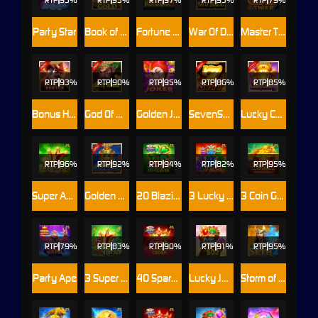
Party Star
Book of Gold
Fortune Gems 3
War Of Dragons
Master Tiger
RTP
93%
RTP
90%
RTP
95%
RTP
86%
RTP
85%
Bonus Hunter
God Of Martial
Golden Joker
SevenSevenSeven
Lucky Coming
RTP
96%
RTP
92%
RTP
94%
RTP
82%
RTP
Super Ace Deluxe
Golden Queen
20 Blazing Clover
3 Lucky Baozhu
3 Coin Golden OX
RTP
79%
RTP
RTP
90%
RTP
91%
RTP
95%
Party Ape
3 Super Ace
40 Sparkling Crown
Lucky Jaguar 500
Storm of Seth 2