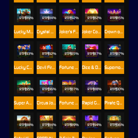
RTP
89%
RTP
RTP
92%
RTP
82%
RTP
85%
Lucky Macaw
Crystal 777 DELUXE
Joker's Fortune
Joker Coins Expanded
Crown of Fortune
RTP
93%
RTP
92%
RTP
85%
RTP
87%
RTP
87%
Lucky Caramelo
Devil Fire Twins
Fortune Hook Boom
Dice & Drop
Supernova
RTP
95%
RTP
96%
RTP
87%
RTP
88%
RTP
90%
Super Ace SPEED
Circus Joker 4096
Fortune Garuda 1000
Rapid Gems 777
Pirate Queen 2
RTP
RTP
84%
RTP
89%
RTP
94%
RTP
96%