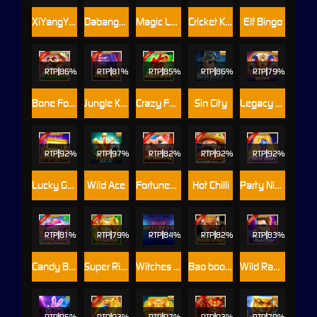
XiYangYang
Dabanggg
Magic Lamp
Cricket King 18
Elf Bingo
RTP
86%
RTP
RTP
RTP
86%
RTP
79%
Bone Fortune
Jungle King
Crazy FaFaFa
Sin City
Legacy of Egypt
RTP
92%
RTP
97%
RTP
82%
RTP
92%
RTP
92%
Lucky Goldbricks
Wild Ace
FortunePig
Hot Chilli
Party Night
RTP
81%
RTP
79%
RTP
84%
RTP
82%
RTP
83%
Candy Baby
Super Rich
Witches Night
Bao boon chin
Wild Racer
RTP
95%
RTP
93%
RTP
97%
RTP
93%
RTP
79%