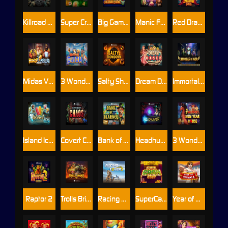
Killroad 66
Super Crown 40
Big Game Fishing Christmas Catch
Manic Fairy
Red Dragon Sails
Midas VS Medusa WildEnergy
3 Wonders Catch
Salty Showdown
Dream Diner Deluxe
Immortals of Giza
Island Ices
Covert Chaos
Bank of Blarney TopHit
Headhunter
3 Wonders New Year Horse
Raptor 2
Trolls Bridge 2
Racing Lovers
SuperCash Drop
Year of Olympia