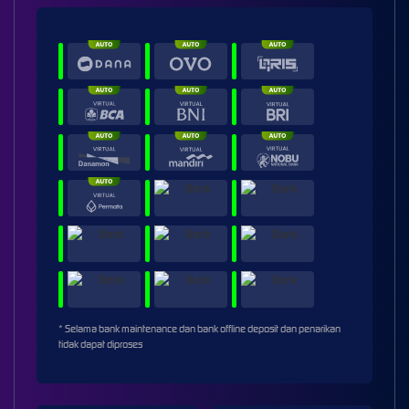
* Selama bank maintenance dan bank offline deposit dan penarikan
tidak dapat diproses