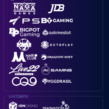
Live Casino