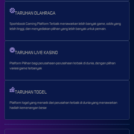
TARUHAN OLAHRAGA
Sportsbook Gaming Platform Terbaik menawarkan lebih banyak game, odds yang
lebih tinggi, dan menyediakan pilihan yang lebih banyak untuk pemain.
TARUHAN LIVE KASINO
Platform Pilihan bagi perusahaan-perusahaan terbaik di dunia, dengan pilihan
variasi game terbanyak
TARUHAN TOGEL
Platform togel yang menarik dari perusahan terbaik di dunia yang menawarkan
hadiah kemenangan besar