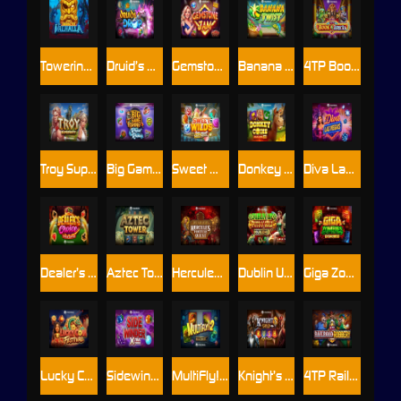
Towering Pays Valhalla
Druid’s Drop
Gemstone Jam
Banana Twist
4TP Book of AfricRa
Troy SuperWays
Big Game Fishing Rapid Riches
Sweet Wilds
Donkey Coins Hold & Win
Diva Las Vegas
Dealer’s Choice: Poker Edition
Aztec Tower
Hercules Fortune Quest
Dublin Up Pots O’ Gold DoubleMax™
Giga Zombies
Lucky Coin Festival
Sidewinder Xtra Power
MultiFly! 2 MultiMax™
Knight’s Gold Rush
4TP Railroad Robbery