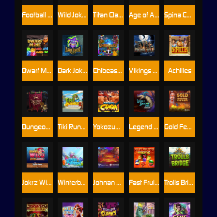
Football Glory
Wild Joker Blitz
Titan Clash
Age of Asgard
Spina Colada
Dwarf Mine
Dark Joker Rizes
Chibeasties
Vikings go Wild
Achilles
Dungeon Tower
Tiki Runner 2 DoubleMax
Yokozuna Clash
Legend of Dragon Wins
Gold Fever
Jokrz Wild Ultranudge Gigablox
Winterberries 2
Johnan Legendarian
Fast Fruits Doublemax
Trolls Bridge