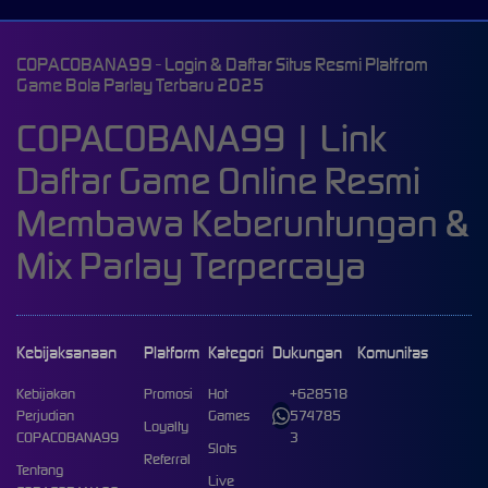
COPACOBANA99 - Login & Daftar Situs Resmi Platfrom
Game Bola Parlay Terbaru 2025
COPACOBANA99 | Link
Daftar Game Online Resmi
Membawa Keberuntungan &
Mix Parlay Terpercaya
Kebijaksanaan
Platform
Kategori
Dukungan
Komunitas
Kebijakan
Promosi
Hot
+628518
Perjudian
Games
574785
Loyalty
COPACOBANA99
3
Slots
Referral
Tentang
Live