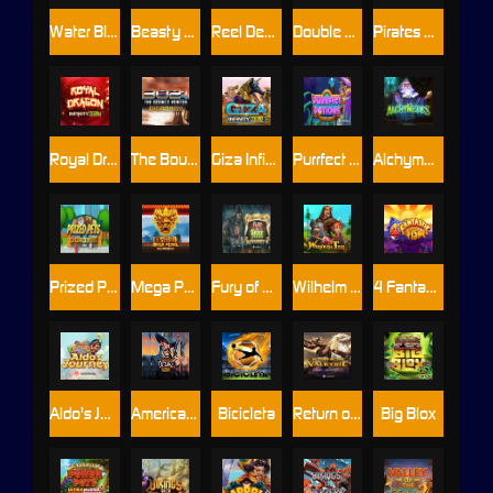
Water Blox
Beasty Blox
Reel Desire
Double Lucky Mushrooms Doublemax
Pirates 2: Mutiny
Royal Dragon Infinity Reels
The Bounty Hunter
Giza Infinity Reels
Purrfect Potions
Alchymedes
Prized Pets
Mega Pearl Gigablox
Fury of Hyde Megaways
Wilhelm Tell
4 Fantastic Fish
Aldo's Journey
American Outlaws MultiMax™
Bicicleta
Return of the Valkyrie
Big Blox