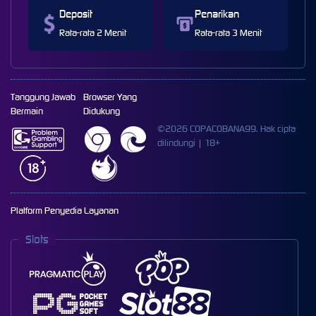
Deposit
Penarikan
Rata-rata 2 Menit
Rata-rata 3 Menit
Tanggung Jawab
Browser Yang
Bermain
Didukung
©2026 COPACOBANA99. Hak cipta
dilindungi | 18+
Platform Penyedia Layanan
Slots