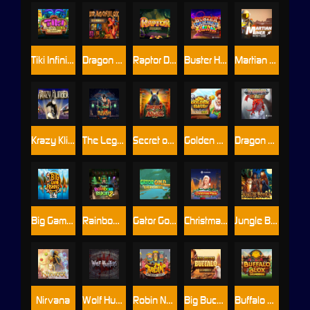
Tiki Infinity Reels Megaways
Dragon Blox Gigablox
Raptor Doublemax
Buster Hammer Carnival
Martian Miner Infinity Reels
Krazy Klimber
The Legend of Musashi
Secret of Anubis DoubleMax
Golden Haul Infinity Reels
Dragon Lore Gigarise
Big Game Fishing TopHit
Rainbow Ryan 2
Gator Gold Deluxe Gigablox
Christmas Plaza DoubleMax
Jungle Books
Nirvana
Wolf Hunters
Robin Nottingham Raiders
Big Bucks Buffalo Gigablox
Buffalo Blox