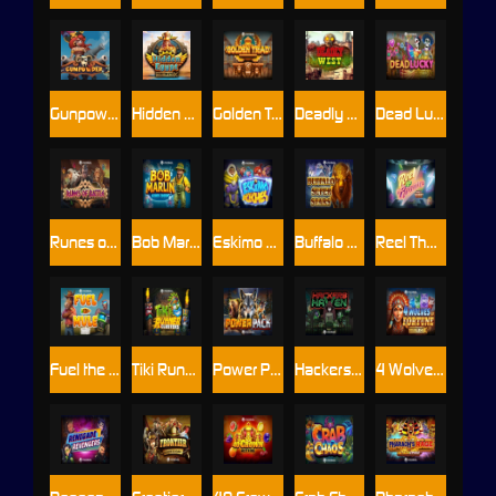
Gunpowder
Hidden Egypt DoubleMax
Golden Triad
Deadly West
Dead Lucky DuoMax™
Runes of Battle
Bob Marlin Goes Deep
Eskimo Riches
Buffalo Super Stars
Reel The Groove
Fuel the Mule
Tiki Runner Clusters
Power Pack
Hackers Haven
4 Wolves of Fortune