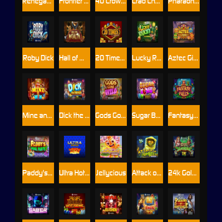
Renegade Revengers
Frontier Lock & Load
40 Crown Hotfire
Crab Chaos
Pharaoh’s Rage UltraSpins
Roby Dick
Hall of Wealth
20 Times Casino
Lucky Ryan GigaBlox™
Aztec GigaBlox
Mine and Win
Dick the Farmer
Gods Gone Wild
Sugar Bomb 2 MultiBoost
Fantasy Falls
Paddy's Pool Party
Ultra Hotfire
Jellycious
Attack of the Zombees WildEnergy
24k Gold ShamRock On!