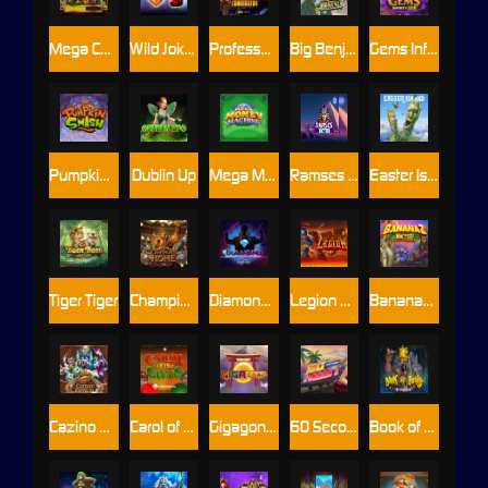
Mega Cash Stacks
Wild Joker Stacks
Professor ClankÃ¢â‚¬â„¢s Combinator
Big Benji Bonanza
Gems Infinity Reels
Pumpkin Smash
Dublin Up
Mega Money Machine
Ramses Retro
Easter Island
Tiger Tiger
Champions of Rome
Diamond Symphony Doublemax
Legion Hot1
Bananaz 10K Ways
Cazino Zeppelin
Carol of The Elves
Gigagong Gigablox
60 Second Heist
Book of Books