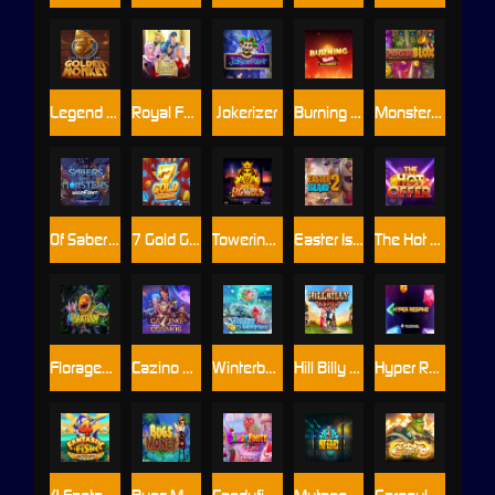
Legend of the Golden Monkey
Royal Family
Jokerizer
Burning Blox
Monster Blox
Of Sabers and Monsters Wild Fight
7 Gold Gigablox
Towering Pays Excalibur
Easter Island 2
The Hot Offer
Florageddon!
Cazino Cosmos
Winterberries
Hill Billy Vegas
Hyper Respins