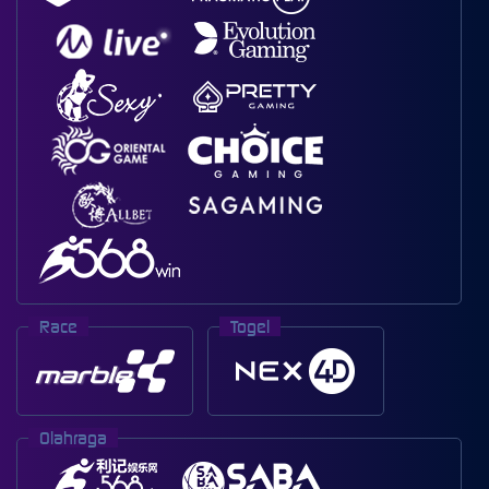
Race
Togel
Olahraga