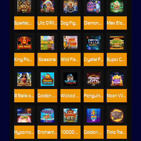
Spartacus 10K Ways
Life O'Riley
Dog Fighters - Their Finest Hour
Diamond Delirium
Max Elements
King Power
Seasons
Wild Fishin' Wild Ways
Crystal Falls
Super Cash Drop Giga Blox
8 Balls of Fire
Golden Fish Tank
Wicked Circus
Penguin City
Neon Villains Doublemax
Hypernova 10K Ways
Enchanted Water
10000 BC Doublemax
Golden Fish Tank Party
Time Travel Tigers