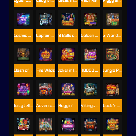
Cyber Doom
Lady Midas
Break the Vault
Vault Raiders DoubleMax
Piggy Staxx
Cosmic Drop
Captain's Curse
8 Balls of Fire Blazing Bounty
Golden Donkey Christmas Xpand
3 Wonders Zoo
Clash of Claws
Fire Wilds
Joker in the Box Hotfire
10000 Wonders Big Bang
Jungle Pop
Juicy Jelly Thunder Ways
Adventures of Captain Cash
Hoggin' Gold
Vikings Go To Olympus
Lock ‘n Load