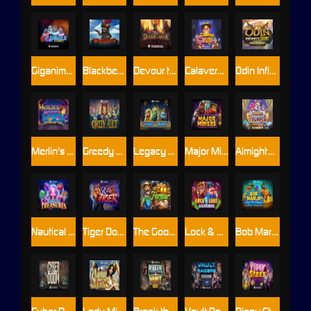
Giganimals Gigablox
Blackbeard Battle Of The Seas
Devour the Weak
Calavera Crush
Odin Infinity Reels Megaways
Merlin's Beard
Greedy Alice
Legacy of Anubis
Major Miners
Almighty Thunder Ultrahitz Gigablox
Nautical Treasures
Tiger DoubleMax
The Good Farmer
Lock & Loot Gigablox
Bob Marlin Goes Splashing Wild Fight™ RushingWilds™