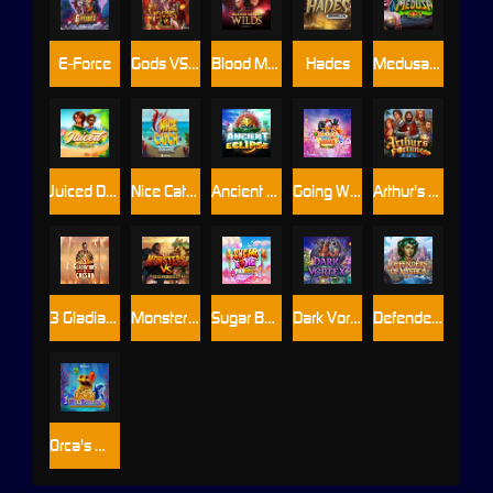
E-Force
Gods VS Gigablox
Blood Moon Wilds
Hades
Medusa Hot 1
Juiced DuoMax
Nice Catch Doublemax
Ancient Eclipse
Going Wild in Vegas
Arthur's Fortune
3 Gladiators vs Caesar
Monsters Vs Gigablox
Sugar Bomb MultiBoost
Dark Vortex
Defenders of Mystica
Orca's Wild Bonanza