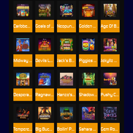
Caribbean Crush
Goals of Olympus BoltLock™
Neopunk Charge Up™
Golden Donkey Xpand
Age Of Beasts Infinity Reels
Midway Money
Devils Luck Hotfire Hold & Win
Jack’s Beanstalk Bonanza
Piggies Prize Party
Jekyllz Wild Ultranudge
Desperate Dawgs 2 Gigablox
Ragnawolves
Hanzo's Dojo
Shadow Raiders Multimax
Pushy Cats
Tempered Steel
Big Bucks Bandits Megaways
Boilin' Pots
Sahara Nights
Gem Rocks