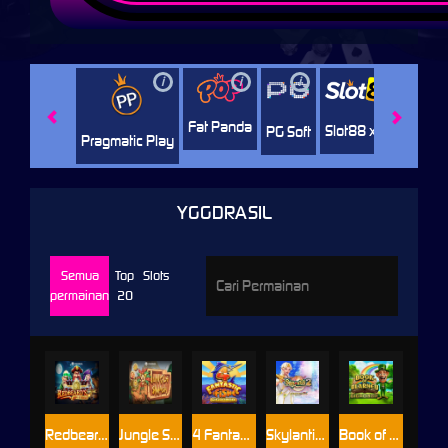
i
i
i
i
i
Facha
Fat Panda
Slot88 x PP
PG Soft
Pragmatic Play
YGGDRASIL
Semua
Top
Slots
permainan
20
Redbeards Rum Runners DoubleMax™
Jungle Smash
4 Fantastic Fish Gigablox
Skylantis 2
Book of Blarney Gigablox