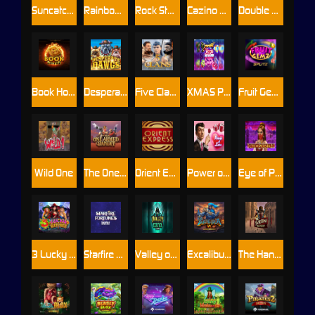
Suncatcher Gigablox
Rainbow Ryan
Rock Star Santa
Cazino Zeppelin Reloaded
Double Fruit Frenzy DoubleMax
Book Hotfire
Desperate Dawgs
Five Clans
XMAS Pop Delight
Fruit Gemz Splitz
Wild One
The One Armed Bandit
Orient Express
Power of Love
Eye of Persia 2
3 Lucky Witches
Starfire Fortunes Tophit
Valley of the Dead
Excalibur Vs Gigablox
The Handsome Bandit