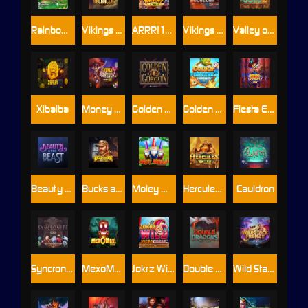
Rainbow Power Pots UltraNudge
Vikings go to Valhalla
ARRR!10K Ways
Vikings Go Berzerk: Reloaded
Valley of the Gods 2
Xibalba
Money Mariachi Infinity Reels
Golden Gorgon
Golden Fish Tank 2 Gigablox
Fiesta Explosiva DuoMax
Beauty and the Beast
Bucks and Doe 10K Ways
Moley Moolah
Hercules 10K Ways
Cauldron
Syncronite
MexoMax!
Jokrz Wild UltraNudge
Double Dragons
Wild Stack Frenzy