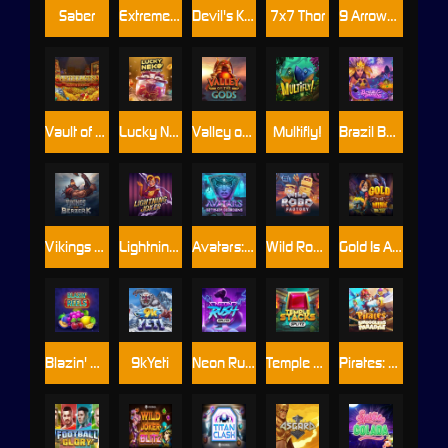
Saber
Extreme Hot Gems
Devil's Kitchen
7x7 Thor
9 Arrows of Odysseus
Vault of Fortune
Lucky Neko
Valley of the Gods
Multifly!
Brazil Bomba
Vikings go Berzerk
Lightning Joker
Avatars: Gateway Guardians
Wild Robo Factory
Gold Is All Mine 10K Ways
Blazin' Reels
9kYeti
Neon Rush: Splitz
Temple Stacks: Splitz
Pirates: Smugglers Paradise