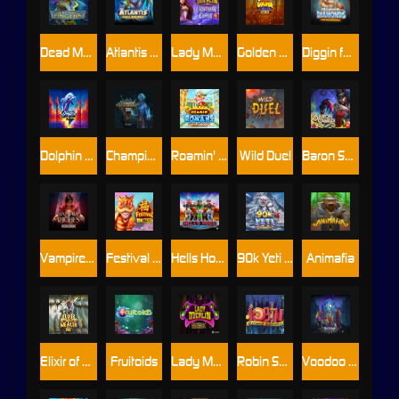
Dead Mans Fingers
Atlantis Megaways
Lady Merlin Lightning Chase
Golden Donkeyy Xmas
Diggin for Diamonds
Dolphin Hot 1
Champion of the Underworld Gigablox Wild Fight
Roamin' Romans UltraNudge
Wild Duel
Baron Samedi
Vampire Riches
Festival 10K Ways
Hells Hogs
90k Yeti Gigablox
Animafia
Elixir of Wealth MultiBoost
Fruitoids
Lady Merlin Multimax
Robin Sherwood Marauders
Voodoo Hex