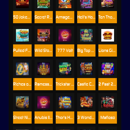
50 Jokers Hotfire
Secret Riches of the Irish
Armageddon 10K Ways
Hell's Hogs 2 Squealin' Wheels
Ten Thousand Wonders Multimax
Pulled From The Deep UltraNudge
Wild Storm Legionnaire
777 Volt
Big Top Terror
Lions Gigablox
Riches of Olympus
Ramesses Gold 10K Ways
Trickstar Spins
Castle Cash Megaways
2 Fast 2 Fruity
Street Ninja
Anubis II DoubleMax
Thor's Hammer Time
3 Wonders New year Carnival
Mafioso