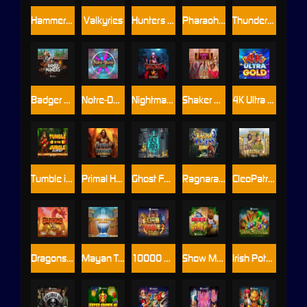
Hammer of Gods
Valkyries
Hunters Moon
Pharaoh’s Gaze Doublemax
Thunderhawk
Badger Miners
Notre-Dame Tales
Nightmares VS Gigablox
Shaker Club
4K Ultra Gold
Tumble in the Jungle Wild Fight
Primal Hunter Gigablox
Ghost Father
Ragnaravens
CleoPatrick
Dragons Vs Gigablox
Mayan Temple Riches
10000 BC 2 DoubleMax
Show Me The Honey
Irish Pots MulitMax