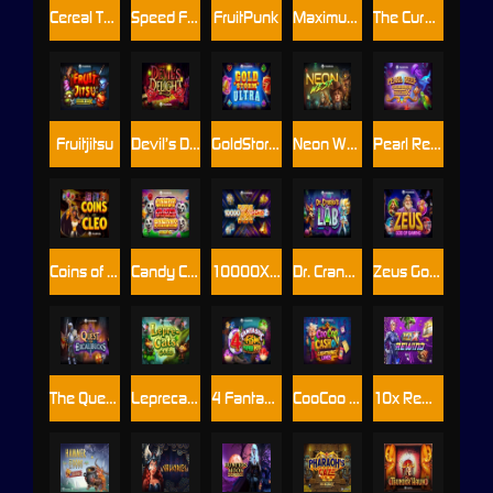
Cereal Thrillers
Speed Freaks
FruitPunk
Maximum Fish
The Cursed Idol of Montezuma
Fruitjitsu
Devil’s Delight
GoldStorm Ultra
Neon West
Pearl Reef Gigablox Multimax
Coins of Cleo
Candy Crazed Pandas DoubleMax
10000X Gold 2
Dr. Cranko’s Lab
Zeus God of Gaming
The Quest™ for Excalibucks
Leprecat’s Gold
4 Fantastic Fish Puffer Pots
CooCoo Cashoo
10x Rewind