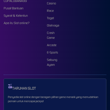
COPACOBANA99
Casino
Pusat Bantuan
Race
Syarat & Ketentun
Togel
Apa itu Slot online?
Olahraga
Crash
Game
Arcade
E-Sports
Sabung
Ayam
TARUHAN SLOT
Penyedia slot online dengan beragam pilihan game menarik yang memudahkan
pemain untuk mencapai jackpot