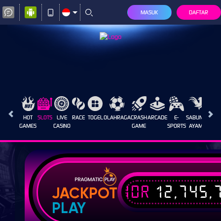
MASUK
DAFTAR
HOT
SLOTS
LIVE
RACE
TOGEL
OLAHRAGA
CRASH
ARCADE
E-
SABUNG
PROM
GAMES
CASINO
GAME
SPORTS
AYAM
IDR
12,745,
JACKPOT
PLAY