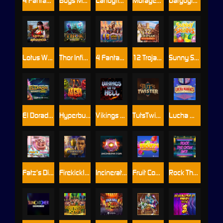
4 Fantastic Fish in Egypt
Bugs Money
Candyfinity
Mutagenes
Gargoyle Infinity Reels
Lotus Warrior
Thor Infinity Reels
4 Fantastic Vikings Go Fishing
12 Trojan Mysteries
Sunny Shores
El Dorado Infinity Reels
Hyperburst
Vikings Go To Hell
TutsTwister
Lucha Maniacs
Fatz’s Diner
Firekick! MultiMax
Incinerator
Fruit Combinator
Rock The Cash Bar